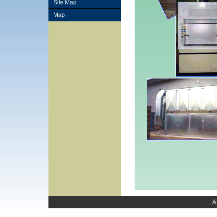
Site Map
Map
A