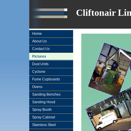
Cliftonair Li
Home
About Us
Contact Us
Pictures
Dust Units
Cyclone
Fume Cupboards
Ovens
Sanding Benches
Sanding Hood
Spray Booth
Spray Cabinet
Stainless Steel