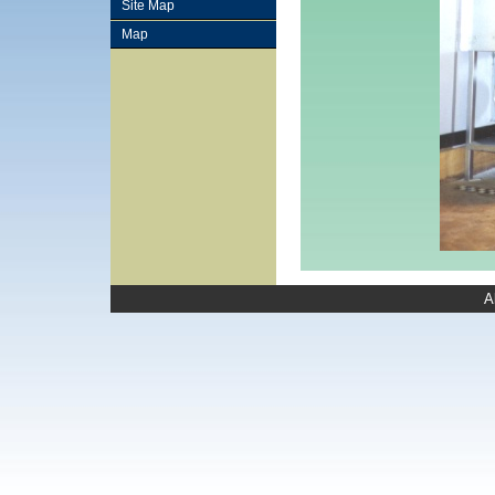
Site Map
Map
A