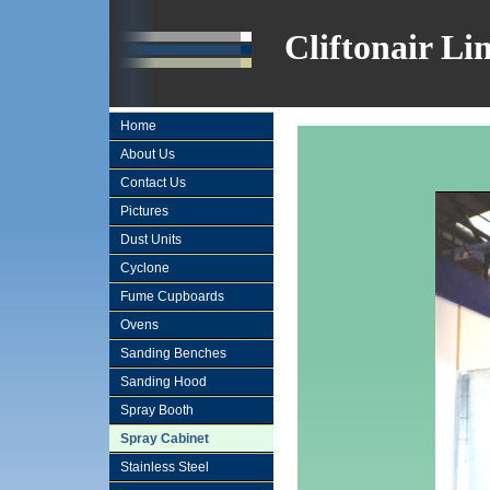
Cliftonair Li
Home
About Us
Contact Us
Pictures
Dust Units
Cyclone
Fume Cupboards
Ovens
Sanding Benches
Sanding Hood
Spray Booth
Spray Cabinet
Stainless Steel